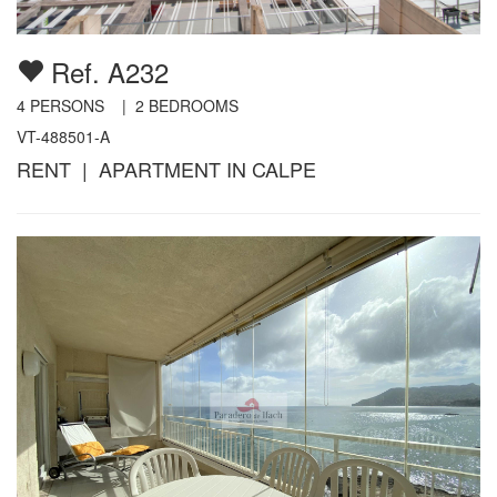
Ref. A232
4
PERSONS |
2
BEDROOMS
VT-488501-A
RENT | APARTMENT IN CALPE