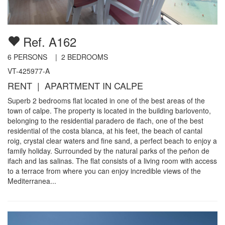
Ref. A162
6
PERSONS |
2
BEDROOMS
VT-425977-A
RENT | APARTMENT IN CALPE
Superb 2 bedrooms flat located in one of the best areas of the
town of calpe. The property is located in the building barlovento,
belonging to the residential paradero de ifach, one of the best
residential of the costa blanca, at his feet, the beach of cantal
roig, crystal clear waters and fine sand, a perfect beach to enjoy a
family holiday. Surrounded by the natural parks of the peñon de
ifach and las salinas. The flat consists of a living room with access
to a terrace from where you can enjoy incredible views of the
Mediterranea...