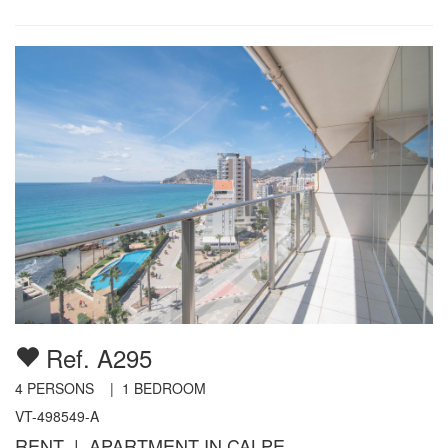
Ref. A295
4
PERSONS |
1
BEDROOM
VT-498549-A
RENT | APARTMENT IN CALPE