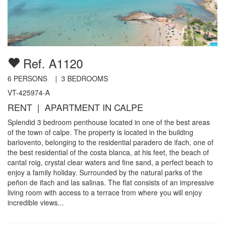
Ref. A1120
6
PERSONS |
3
BEDROOMS
VT-425974-A
RENT | APARTMENT IN CALPE
Splendid 3 bedroom penthouse located in one of the best areas
of the town of calpe. The property is located in the building
barlovento, belonging to the residential paradero de ifach, one of
the best residential of the costa blanca, at his feet, the beach of
cantal roig, crystal clear waters and fine sand, a perfect beach to
enjoy a family holiday. Surrounded by the natural parks of the
peñon de ifach and las salinas. The flat consists of an impressive
living room with access to a terrace from where you will enjoy
incredible views...