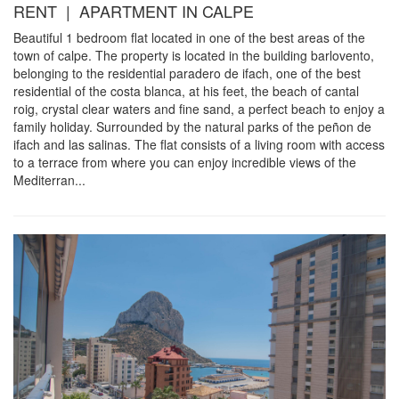
RENT | APARTMENT IN CALPE
Beautiful 1 bedroom flat located in one of the best areas of the
town of calpe. The property is located in the building barlovento,
belonging to the residential paradero de ifach, one of the best
residential of the costa blanca, at his feet, the beach of cantal
roig, crystal clear waters and fine sand, a perfect beach to enjoy a
family holiday. Surrounded by the natural parks of the peñon de
ifach and las salinas. The flat consists of a living room with access
to a terrace from where you can enjoy incredible views of the
Mediterran...