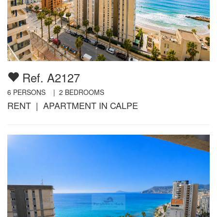
Ref. A2127
6
PERSONS |
2
BEDROOMS
RENT | APARTMENT IN CALPE