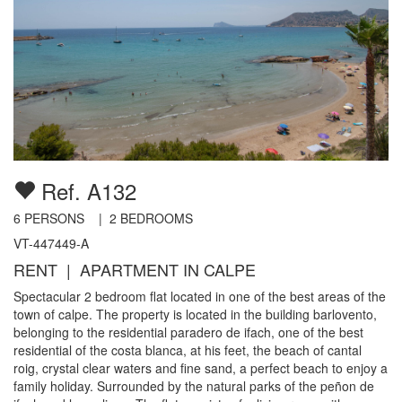
Ref. A132
6
PERSONS |
2
BEDROOMS
VT-447449-A
RENT | APARTMENT IN CALPE
Spectacular 2 bedroom flat located in one of the best areas of the
town of calpe. The property is located in the building barlovento,
belonging to the residential paradero de ifach, one of the best
residential of the costa blanca, at his feet, the beach of cantal
roig, crystal clear waters and fine sand, a perfect beach to enjoy a
family holiday. Surrounded by the natural parks of the peñon de