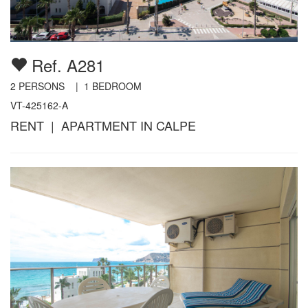
Ref. A281
2
PERSONS |
1
BEDROOM
VT-425162-A
RENT | APARTMENT IN CALPE