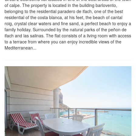
of calpe. The property is located in the building barlovento,
belonging to the residential paradero de ifach, one of the best
residential of the costa blanca, at his feet, the beach of cantal
roig, crystal clear waters and fine sand, a perfect beach to enjoy a
family holiday. Surrounded by the natural parks of the peñon de
ifach and las salinas. The flat consists of a living room with access
to a terrace from where you can enjoy incredible views of the
Mediterranean...