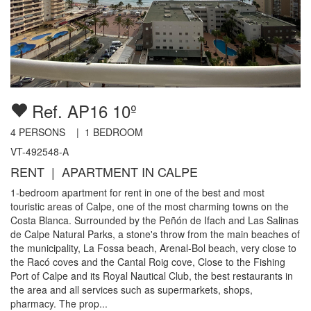
Ref. AP16 10º
4
PERSONS |
1
BEDROOM
VT-492548-A
RENT | APARTMENT IN CALPE
1-bedroom apartment for rent in one of the best and most
touristic areas of Calpe, one of the most charming towns on the
Costa Blanca. Surrounded by the Peñón de Ifach and Las Salinas
de Calpe Natural Parks, a stone's throw from the main beaches of
the municipality, La Fossa beach, Arenal-Bol beach, very close to
the Racó coves and the Cantal Roig cove, Close to the Fishing
Port of Calpe and its Royal Nautical Club, the best restaurants in
the area and all services such as supermarkets, shops,
pharmacy. The prop...