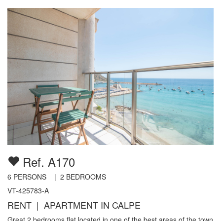
Ref. A170
6
PERSONS |
2
BEDROOMS
VT-425783-A
RENT | APARTMENT IN CALPE
Great 2 bedrooms flat located in one of the best areas of the town