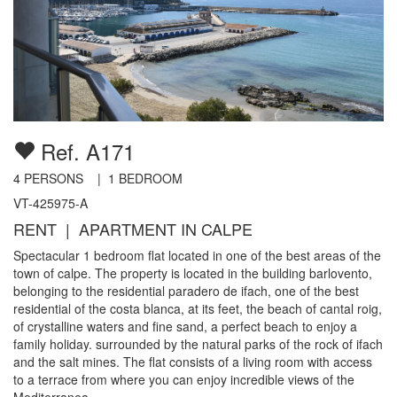
Ref. A171
4
PERSONS |
1
BEDROOM
VT-425975-A
RENT | APARTMENT IN CALPE
Spectacular 1 bedroom flat located in one of the best areas of the
town of calpe. The property is located in the building barlovento,
belonging to the residential paradero de ifach, one of the best
residential of the costa blanca, at its feet, the beach of cantal roig,
of crystalline waters and fine sand, a perfect beach to enjoy a
family holiday. surrounded by the natural parks of the rock of ifach
and the salt mines. The flat consists of a living room with access
to a terrace from where you can enjoy incredible views of the
Mediterranea...