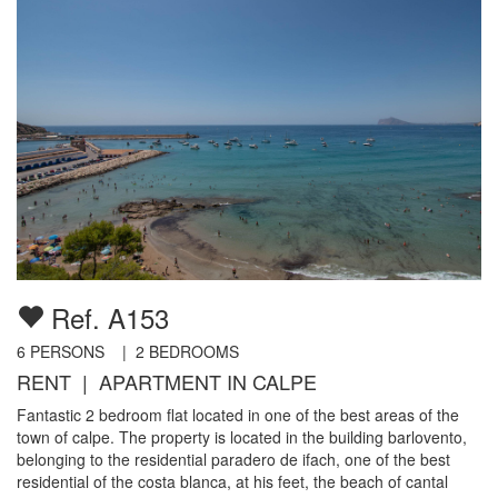
Ref. A153
6
PERSONS |
2
BEDROOMS
RENT | APARTMENT IN CALPE
Fantastic 2 bedroom flat located in one of the best areas of the
town of calpe. The property is located in the building barlovento,
belonging to the residential paradero de ifach, one of the best
residential of the costa blanca, at his feet, the beach of cantal