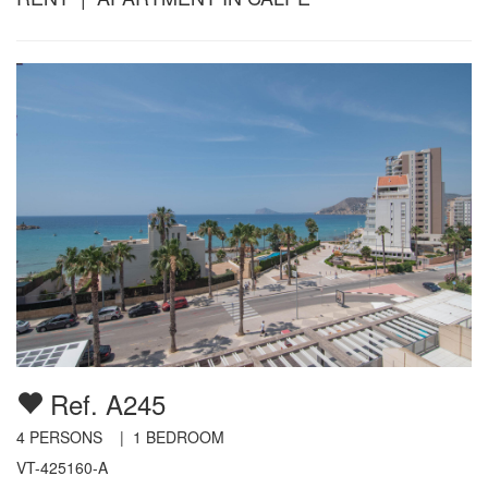
Ref. A245
4
PERSONS |
1
BEDROOM
VT-425160-A