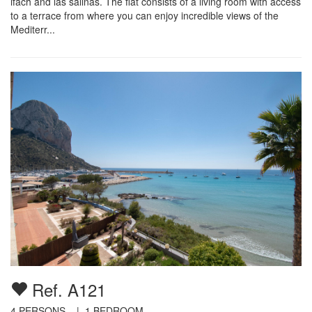
ifach and las salinas. The flat consists of a living room with access
to a terrace from where you can enjoy incredible views of the
Mediterr...
Ref. A121
4
PERSONS |
1
BEDROOM