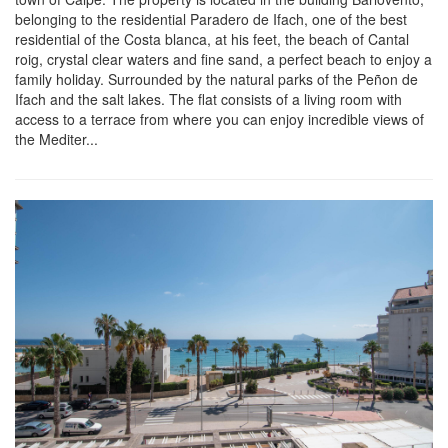
belonging to the residential Paradero de Ifach, one of the best
residential of the Costa blanca, at his feet, the beach of Cantal
roig, crystal clear waters and fine sand, a perfect beach to enjoy a
family holiday. Surrounded by the natural parks of the Peñon de
Ifach and the salt lakes. The flat consists of a living room with
access to a terrace from where you can enjoy incredible views of
the Mediter...