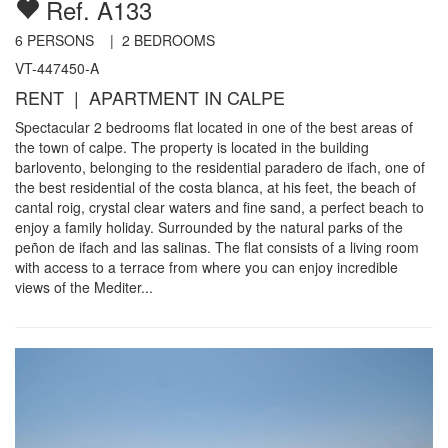
Ref. A133
6
PERSONS |
2
BEDROOMS
VT-447450-A
RENT | APARTMENT IN CALPE
Spectacular 2 bedrooms flat located in one of the best areas of
the town of calpe. The property is located in the building
barlovento, belonging to the residential paradero de ifach, one of
the best residential of the costa blanca, at his feet, the beach of
cantal roig, crystal clear waters and fine sand, a perfect beach to
enjoy a family holiday. Surrounded by the natural parks of the
peñon de ifach and las salinas. The flat consists of a living room
with access to a terrace from where you can enjoy incredible
views of the Mediter...