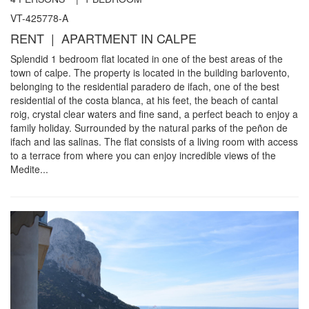
VT-425778-A
RENT | APARTMENT IN CALPE
Splendid 1 bedroom flat located in one of the best areas of the
town of calpe. The property is located in the building barlovento,
belonging to the residential paradero de ifach, one of the best
residential of the costa blanca, at his feet, the beach of cantal
roig, crystal clear waters and fine sand, a perfect beach to enjoy a
family holiday. Surrounded by the natural parks of the peñon de
ifach and las salinas. The flat consists of a living room with access
to a terrace from where you can enjoy incredible views of the
Medite...