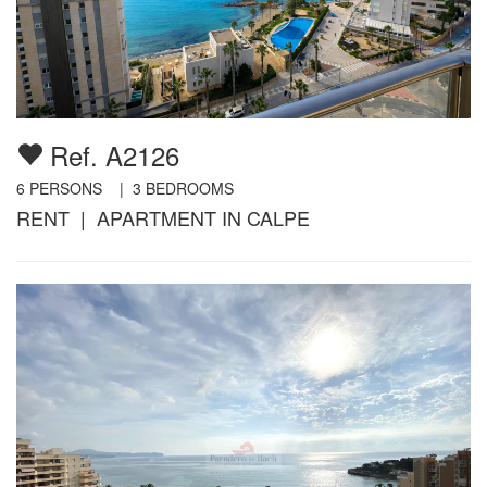
Ref. A2126
6
PERSONS |
3
BEDROOMS
RENT | APARTMENT IN CALPE