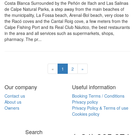
Costa Blanca Surrounded by the Peñón de Ifach and Las Salinas
de Calpe Natural Parks, a step away from the main beaches of
the municipality, La Fossa beach, Arenal-Bol beach, very close to
the Racó coves and the Cantal Roig cove, a few meters from the
Calpe Fishing Port and its Real Club Náutico, the best restaurants
in the area and all services such as supermarkets, shops,
pharmacy. The pr...
«
1
2
»
Our company
Useful information
Contact us
Booking Terms / Conditions
About us
Privacy policy
Owners
Privacy Policy & Terms of use
Cookies policy
Search