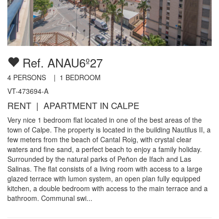
Ref. ANAU6º27
4
PERSONS |
1
BEDROOM
VT-473694-A
RENT | APARTMENT IN CALPE
Very nice 1 bedroom flat located in one of the best areas of the
town of Calpe. The property is located in the building Nautilus II, a
few meters from the beach of Cantal Roig, with crystal clear
waters and fine sand, a perfect beach to enjoy a family holiday.
Surrounded by the natural parks of Peñon de Ifach and Las
Salinas. The flat consists of a living room with access to a large
glazed terrace with lumon system, an open plan fully equipped
kitchen, a double bedroom with access to the main terrace and a
bathroom. Communal swi...