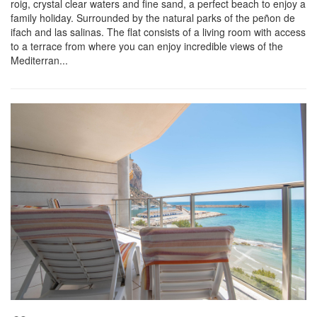
roig, crystal clear waters and fine sand, a perfect beach to enjoy a
family holiday. Surrounded by the natural parks of the peñon de
ifach and las salinas. The flat consists of a living room with access
to a terrace from where you can enjoy incredible views of the
Mediterran...