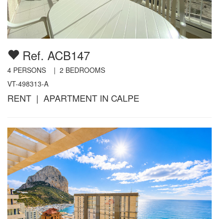
Ref. ACB147
4
PERSONS |
2
BEDROOMS
VT-498313-A
RENT | APARTMENT IN CALPE