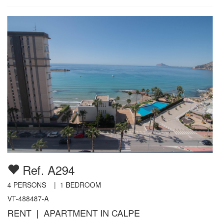
Ref. A294
4
PERSONS |
1
BEDROOM
VT-488487-A
RENT | APARTMENT IN CALPE