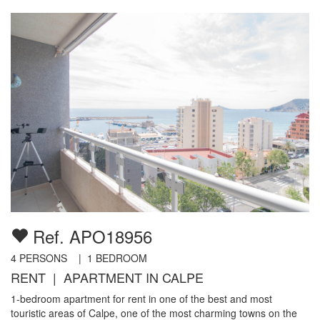
Ref. APO18956
4
PERSONS |
1
BEDROOM
RENT | APARTMENT IN CALPE
1-bedroom apartment for rent in one of the best and most
touristic areas of Calpe, one of the most charming towns on the