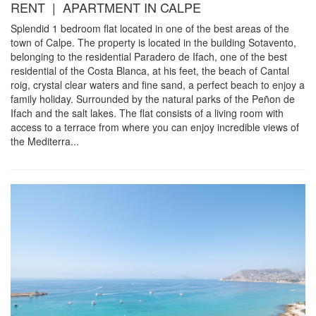
RENT | APARTMENT IN CALPE
Splendid 1 bedroom flat located in one of the best areas of the
town of Calpe. The property is located in the building Sotavento,
belonging to the residential Paradero de Ifach, one of the best
residential of the Costa Blanca, at his feet, the beach of Cantal
roig, crystal clear waters and fine sand, a perfect beach to enjoy a
family holiday. Surrounded by the natural parks of the Peñon de
Ifach and the salt lakes. The flat consists of a living room with
access to a terrace from where you can enjoy incredible views of
the Mediterra...