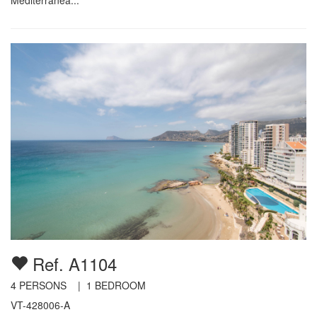
Ref. A1104
4
PERSONS |
1
BEDROOM
VT-428006-A