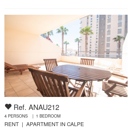
Ref. ANAU212
4
PERSONS |
1
BEDROOM
RENT | APARTMENT IN CALPE