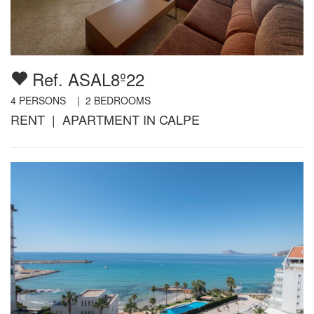
Ref. ASAL8º22
4
PERSONS |
2
BEDROOMS
RENT | APARTMENT IN CALPE