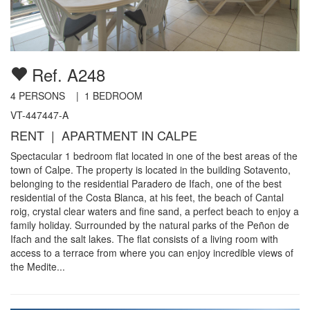
Ref. A248
4
PERSONS |
1
BEDROOM
VT-447447-A
RENT | APARTMENT IN CALPE
Spectacular 1 bedroom flat located in one of the best areas of the
town of Calpe. The property is located in the building Sotavento,
belonging to the residential Paradero de Ifach, one of the best
residential of the Costa Blanca, at his feet, the beach of Cantal
roig, crystal clear waters and fine sand, a perfect beach to enjoy a
family holiday. Surrounded by the natural parks of the Peñon de
Ifach and the salt lakes. The flat consists of a living room with
access to a terrace from where you can enjoy incredible views of
the Medite...