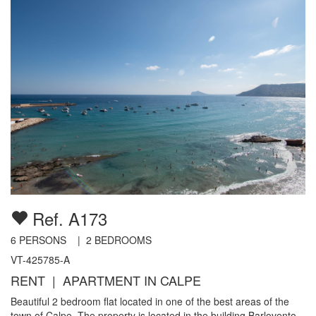
Ref. A173
6
PERSONS |
2
BEDROOMS
VT-425785-A
RENT | APARTMENT IN CALPE
Beautiful 2 bedroom flat located in one of the best areas of the
town of Calpe. The property is located in the building Barlovento,