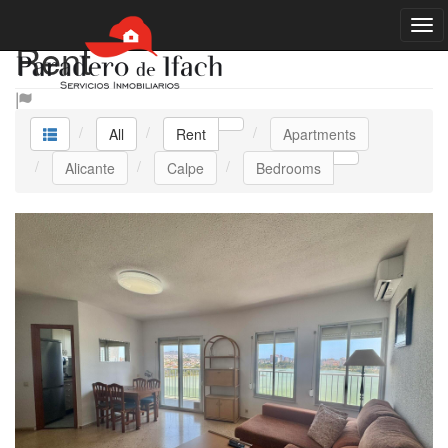
Rent
All
Rent
Apartments
Alicante
Calpe
Bedrooms