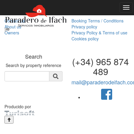
Our company
Useful information
Contact us
Booking Terms / Conditions
About us
Privacy policy
Owners
Privacy Policy & Terms of use
Cookies policy
Search
(+34) 965 874
Search by property reference
489
mail@paraderodeifach.c
Producido por