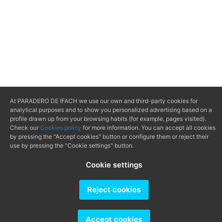
At PARADERO DE IFACH we use our own and third-party cookies for
analytical purposes and to show you personalized advertising based on a
profile drawn up from your browsing habits (for example, pages visited).
Check our
Cookies policy
for more information. You can accept all cookies
by pressing the "Accept cookies" button or configure them or reject their
use by pressing the "Cookie settings" button.
Cookie settings
Reject cookies
Accept cookies