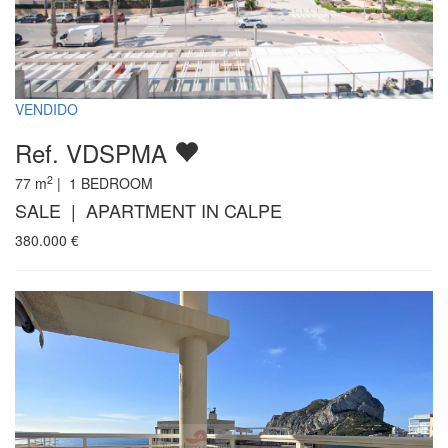
VENDIDO
Ref. VDSPMA
2
77
m
|
1
BEDROOM
SALE | APARTMENT IN CALPE
380.000
€