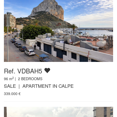
Ref. VDBAH5
2
96
m
|
2
BEDROOMS
SALE | APARTMENT IN CALPE
339.000
€