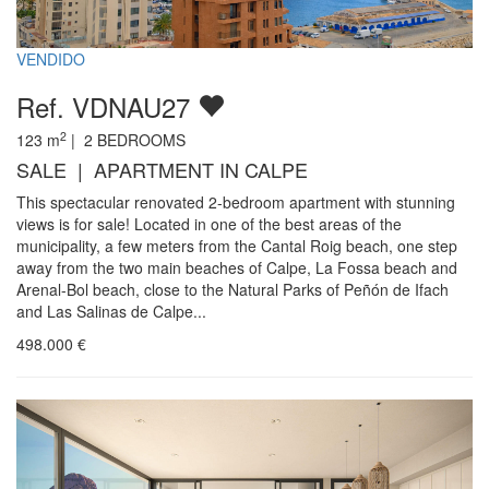
VENDIDO
Ref. VDNAU27
2
123
m
|
2
BEDROOMS
SALE | APARTMENT IN CALPE
This spectacular renovated 2-bedroom apartment with stunning
views is for sale! Located in one of the best areas of the
municipality, a few meters from the Cantal Roig beach, one step
away from the two main beaches of Calpe, La Fossa beach and
Arenal-Bol beach, close to the Natural Parks of Peñón de Ifach
and Las Salinas de Calpe...
498.000
€