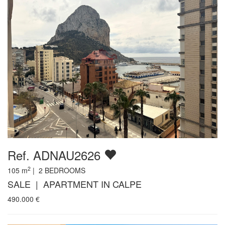
Ref. ADNAU2626
2
105
m
|
2
BEDROOMS
SALE | APARTMENT IN CALPE
490.000
€