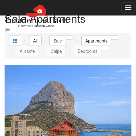
Sale Apartments
All
Sale
Apartments
Alicante
Calpe
Bedrooms