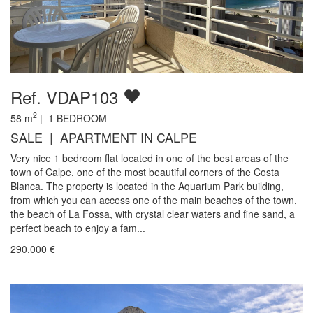
Ref. VDAP103
2
58
m
|
1
BEDROOM
SALE | APARTMENT IN CALPE
Very nice 1 bedroom flat located in one of the best areas of the
town of Calpe, one of the most beautiful corners of the Costa
Blanca. The property is located in the Aquarium Park building,
from which you can access one of the main beaches of the town,
the beach of La Fossa, with crystal clear waters and fine sand, a
perfect beach to enjoy a fam...
290.000
€