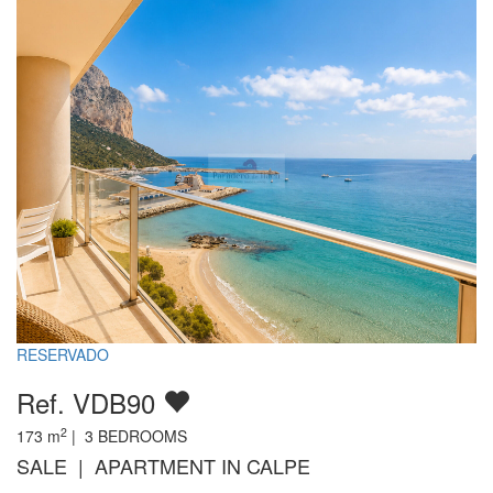
RESERVADO
Ref. VDB90
2
173
m
|
3
BEDROOMS
SALE | APARTMENT IN CALPE