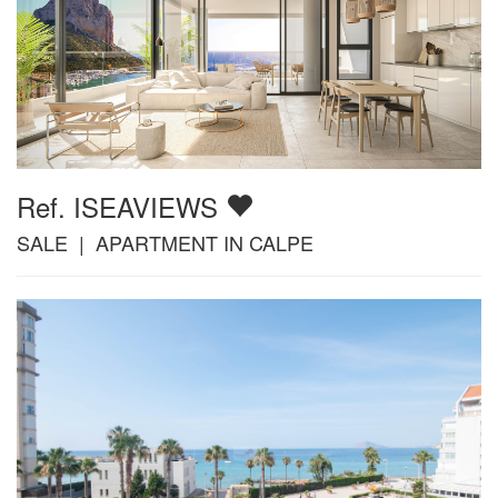
Ref. ISEAVIEWS
SALE | APARTMENT IN CALPE