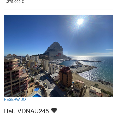
1.275.000
€
RESERVADO
Ref. VDNAU245