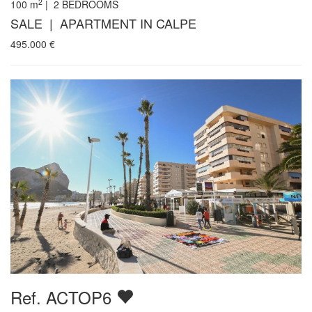
2
100
m
|
2
BEDROOMS
SALE | APARTMENT IN CALPE
495.000
€
Ref. ACTOP6