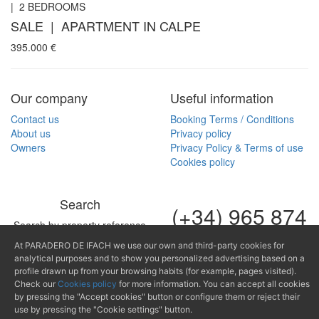
|
2
BEDROOMS
SALE | APARTMENT IN CALPE
395.000
€
Our company
Useful information
Contact us
Booking Terms / Conditions
About us
Privacy policy
Owners
Privacy Policy & Terms of use
Cookies policy
Search
(+34) 965 874
Search by property reference
489
At PARADERO DE IFACH we use our own and third-party cookies for
analytical purposes and to show you personalized advertising based on a
mail@paraderodeifach.c
profile drawn up from your browsing habits (for example, pages visited).
Check our
Cookies policy
for more information. You can accept all cookies
by pressing the "Accept cookies" button or configure them or reject their
use by pressing the "Cookie settings" button.