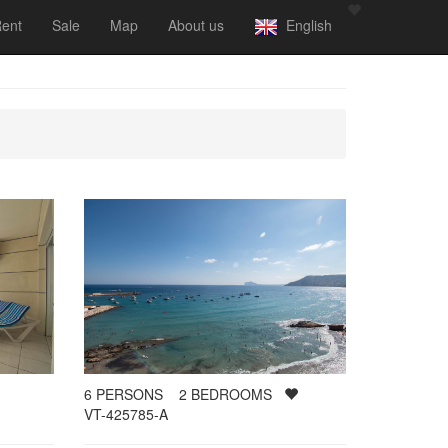
ent
Sale
Map
About us
English
6
PERSONS
2
BEDROOMS
VT-425785-A