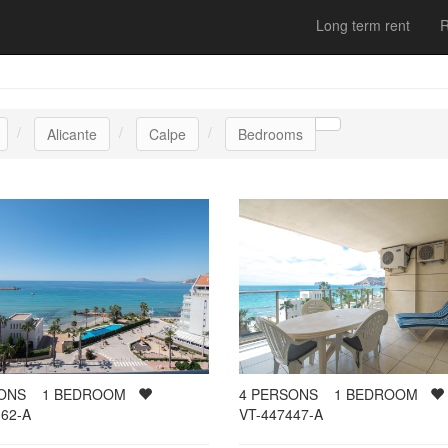
Long term rent
R
Alicante
Calpe
Bedrooms
SONS
1
BEDROOM
4
PERSONS
1
BEDROOM
62-A
VT-447447-A