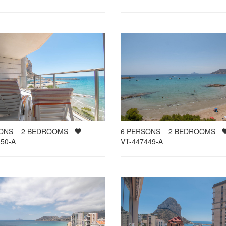
SONS
2
BEDROOMS
6
PERSONS
2
BEDROOMS
50-A
VT-447449-A