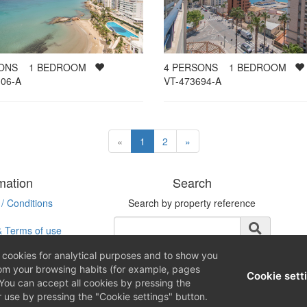
SONS
1
BEDROOM
4
PERSONS
1
BEDROOM
06-A
VT-473694-A
«
1
2
»
mation
Search
/ Conditions
Search by property reference
& Terms of use
ookies for analytical purposes and to show you
rom your browsing habits (for example, pages
Cookie sett
You can accept all cookies by pressing the
r use by pressing the "Cookie settings" button.