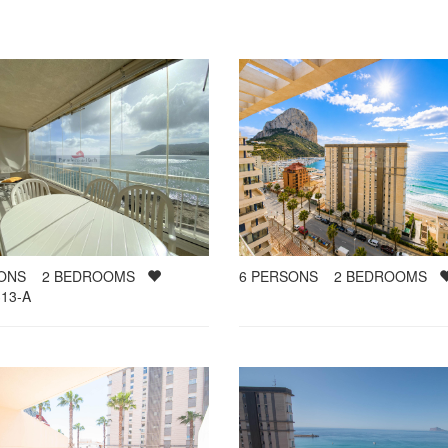
SONS
2
BEDROOMS
6
PERSONS
2
BEDROOMS
13-A