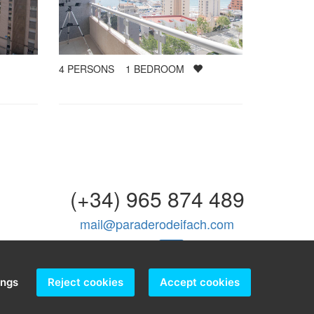
4
PERSONS
1
BEDROOM
(+34) 965 874 489
mail@paraderodeifach.com
ings
Reject cookies
Accept cookies