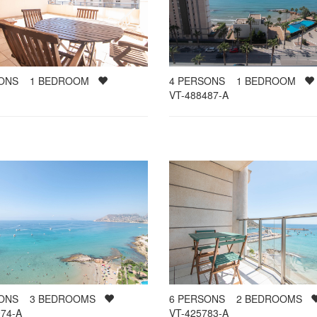
SONS
1
BEDROOM
4
PERSONS
1
BEDROOM
VT-488487-A
SONS
3
BEDROOMS
6
PERSONS
2
BEDROOMS
74-A
VT-425783-A