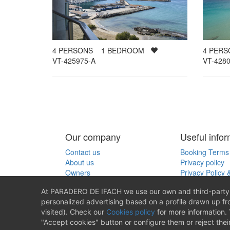
4
PER
4
PERSONS
1
BEDROOM
VT-4280
VT-425975-A
Our company
Useful infor
Contact us
Booking Terms 
About us
Privacy policy
Owners
Privacy Policy 
Cookies policy
At PARADERO DE IFACH we use our own and third-party c
personalized advertising based on a profile drawn up f
Producido por
visited). Check our
Cookies policy
for more information. 
"Accept cookies" button or configure them or reject thei