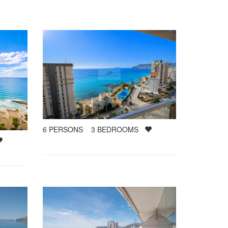
6
PERSONS
3
BEDROOMS