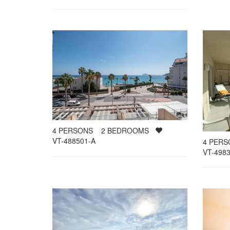
4
PERSONS
2
BEDROOMS
VT-488501-A
4
PER
VT-4983