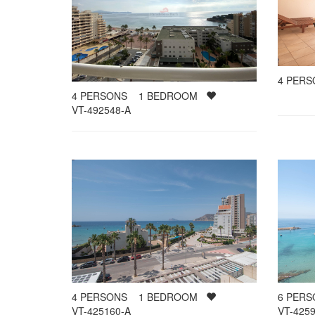
4
PER
4
PERSONS
1
BEDROOM
VT-492548-A
4
PERSONS
1
BEDROOM
6
PER
VT-425160-A
VT-4259