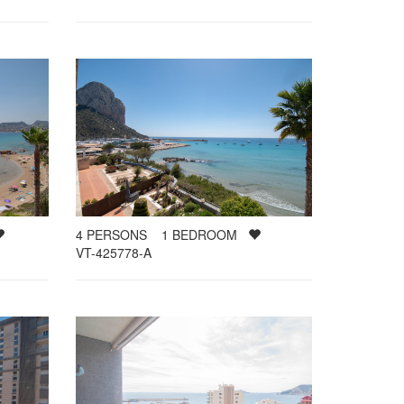
4
PERSONS
1
BEDROOM
VT-425778-A