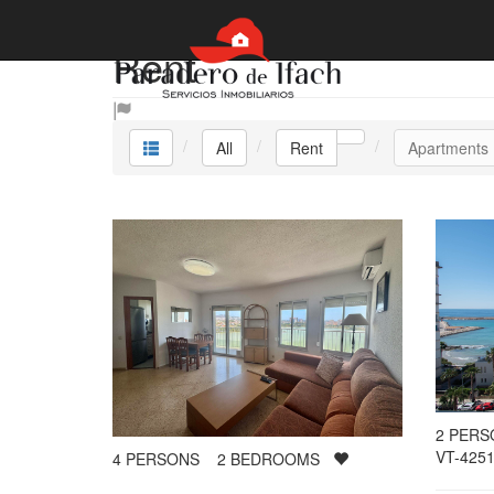
Rent
All
Rent
Apartments
2
PER
VT-4251
4
PERSONS
2
BEDROOMS