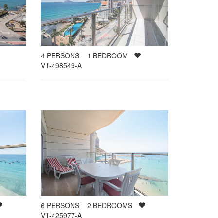
4
PERSONS
1
BEDROOM
VT-498549-A
6
PERSONS
2
BEDROOMS
VT-425977-A