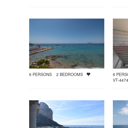
6
PERSONS
2
BEDROOMS
6
PER
VT-4474