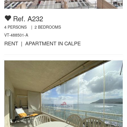
Ref. A232
4
PERSONS |
2
BEDROOMS
VT-488501-A
RENT | APARTMENT IN CALPE