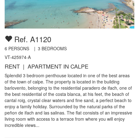
Ref. A1120
6
PERSONS |
3
BEDROOMS
VT-425974-A
RENT | APARTMENT IN CALPE
Splendid 3 bedroom penthouse located in one of the best areas
of the town of calpe. The property is located in the building
barlovento, belonging to the residential paradero de ifach, one of
the best residential of the costa blanca, at his feet, the beach of
cantal roig, crystal clear waters and fine sand, a perfect beach to
enjoy a family holiday. Surrounded by the natural parks of the
peñon de ifach and las salinas. The flat consists of an impressive
living room with access to a terrace from where you will enjoy
incredible views...