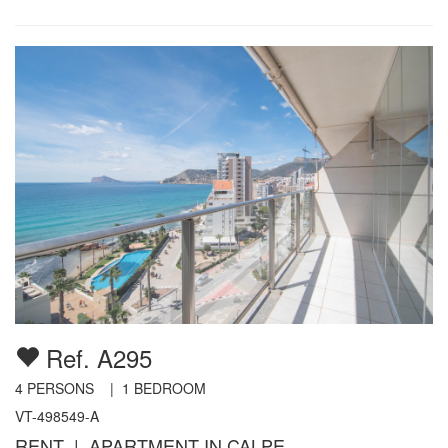
Ref. A295
4
PERSONS |
1
BEDROOM
VT-498549-A
RENT | APARTMENT IN CALPE