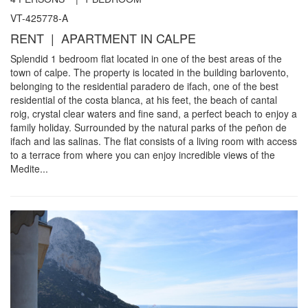
VT-425778-A
RENT | APARTMENT IN CALPE
Splendid 1 bedroom flat located in one of the best areas of the
town of calpe. The property is located in the building barlovento,
belonging to the residential paradero de ifach, one of the best
residential of the costa blanca, at his feet, the beach of cantal
roig, crystal clear waters and fine sand, a perfect beach to enjoy a
family holiday. Surrounded by the natural parks of the peñon de
ifach and las salinas. The flat consists of a living room with access
to a terrace from where you can enjoy incredible views of the
Medite...