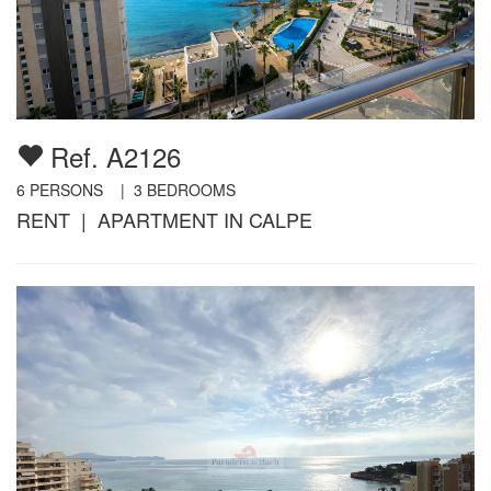
Ref. A2126
6
PERSONS |
3
BEDROOMS
RENT | APARTMENT IN CALPE