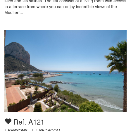
ifach and las salinas. The flat consists of a living room with access
to a terrace from where you can enjoy incredible views of the
Mediterr...
Ref. A121
4
PERSONS |
1
BEDROOM