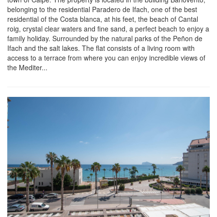
belonging to the residential Paradero de Ifach, one of the best
residential of the Costa blanca, at his feet, the beach of Cantal
roig, crystal clear waters and fine sand, a perfect beach to enjoy a
family holiday. Surrounded by the natural parks of the Peñon de
Ifach and the salt lakes. The flat consists of a living room with
access to a terrace from where you can enjoy incredible views of
the Mediter...