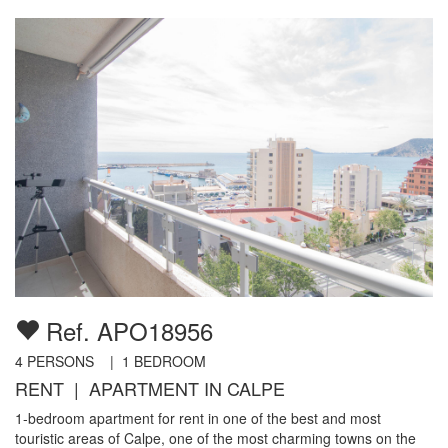
Ref. APO18956
4
PERSONS |
1
BEDROOM
RENT | APARTMENT IN CALPE
1-bedroom apartment for rent in one of the best and most
touristic areas of Calpe, one of the most charming towns on the