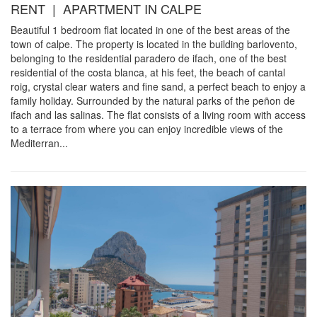
RENT | APARTMENT IN CALPE
Beautiful 1 bedroom flat located in one of the best areas of the
town of calpe. The property is located in the building barlovento,
belonging to the residential paradero de ifach, one of the best
residential of the costa blanca, at his feet, the beach of cantal
roig, crystal clear waters and fine sand, a perfect beach to enjoy a
family holiday. Surrounded by the natural parks of the peñon de
ifach and las salinas. The flat consists of a living room with access
to a terrace from where you can enjoy incredible views of the
Mediterran...