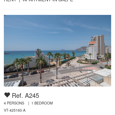
Ref. A245
4
PERSONS |
1
BEDROOM
VT-425160-A