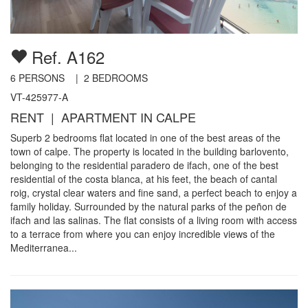
Ref. A162
6
PERSONS |
2
BEDROOMS
VT-425977-A
RENT | APARTMENT IN CALPE
Superb 2 bedrooms flat located in one of the best areas of the
town of calpe. The property is located in the building barlovento,
belonging to the residential paradero de ifach, one of the best
residential of the costa blanca, at his feet, the beach of cantal
roig, crystal clear waters and fine sand, a perfect beach to enjoy a
family holiday. Surrounded by the natural parks of the peñon de
ifach and las salinas. The flat consists of a living room with access
to a terrace from where you can enjoy incredible views of the
Mediterranea...