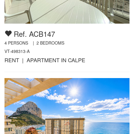
Ref. ACB147
4
PERSONS |
2
BEDROOMS
VT-498313-A
RENT | APARTMENT IN CALPE