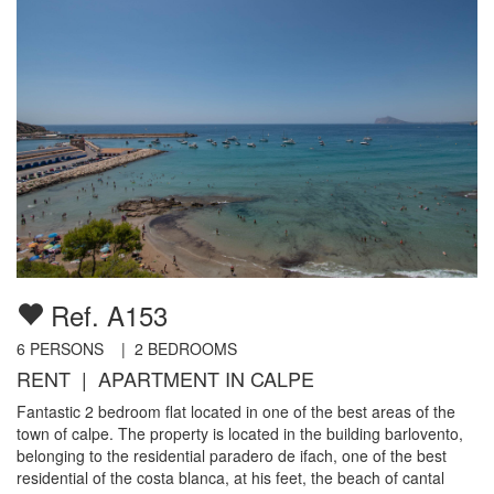
Ref. A153
6
PERSONS |
2
BEDROOMS
RENT | APARTMENT IN CALPE
Fantastic 2 bedroom flat located in one of the best areas of the
town of calpe. The property is located in the building barlovento,
belonging to the residential paradero de ifach, one of the best
residential of the costa blanca, at his feet, the beach of cantal