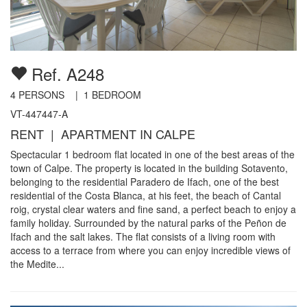
Ref. A248
4
PERSONS |
1
BEDROOM
VT-447447-A
RENT | APARTMENT IN CALPE
Spectacular 1 bedroom flat located in one of the best areas of the
town of Calpe. The property is located in the building Sotavento,
belonging to the residential Paradero de Ifach, one of the best
residential of the Costa Blanca, at his feet, the beach of Cantal
roig, crystal clear waters and fine sand, a perfect beach to enjoy a
family holiday. Surrounded by the natural parks of the Peñon de
Ifach and the salt lakes. The flat consists of a living room with
access to a terrace from where you can enjoy incredible views of
the Medite...