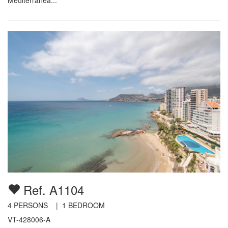
Ref. A1104
4
PERSONS |
1
BEDROOM
VT-428006-A