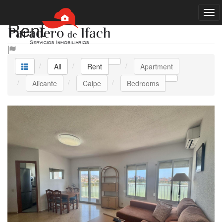
Rent
All
Rent
Apartment
Alicante
Calpe
Bedrooms