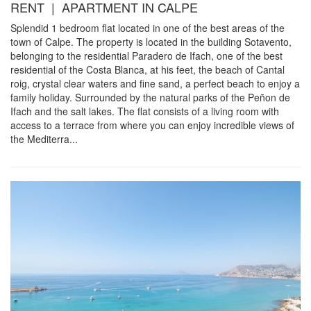
RENT | APARTMENT IN CALPE
Splendid 1 bedroom flat located in one of the best areas of the
town of Calpe. The property is located in the building Sotavento,
belonging to the residential Paradero de Ifach, one of the best
residential of the Costa Blanca, at his feet, the beach of Cantal
roig, crystal clear waters and fine sand, a perfect beach to enjoy a
family holiday. Surrounded by the natural parks of the Peñon de
Ifach and the salt lakes. The flat consists of a living room with
access to a terrace from where you can enjoy incredible views of
the Mediterra...