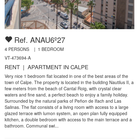
Ref. ANAU6º27
4
PERSONS |
1
BEDROOM
VT-473694-A
RENT | APARTMENT IN CALPE
Very nice 1 bedroom flat located in one of the best areas of the
town of Calpe. The property is located in the building Nautilus II, a
few meters from the beach of Cantal Roig, with crystal clear
waters and fine sand, a perfect beach to enjoy a family holiday.
Surrounded by the natural parks of Peñon de Ifach and Las
Salinas. The flat consists of a living room with access to a large
glazed terrace with lumon system, an open plan fully equipped
kitchen, a double bedroom with access to the main terrace and a
bathroom. Communal swi...