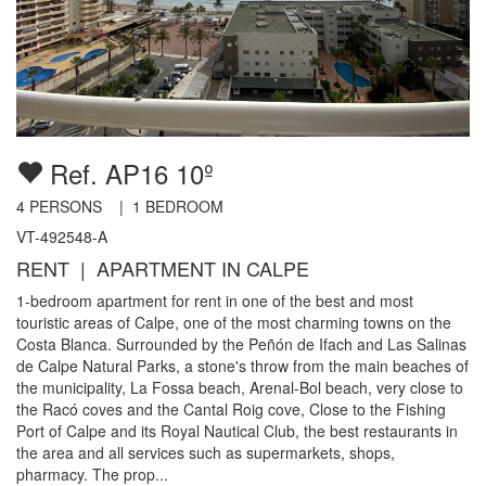
Ref. AP16 10º
4
PERSONS |
1
BEDROOM
VT-492548-A
RENT | APARTMENT IN CALPE
1-bedroom apartment for rent in one of the best and most
touristic areas of Calpe, one of the most charming towns on the
Costa Blanca. Surrounded by the Peñón de Ifach and Las Salinas
de Calpe Natural Parks, a stone's throw from the main beaches of
the municipality, La Fossa beach, Arenal-Bol beach, very close to
the Racó coves and the Cantal Roig cove, Close to the Fishing
Port of Calpe and its Royal Nautical Club, the best restaurants in
the area and all services such as supermarkets, shops,
pharmacy. The prop...