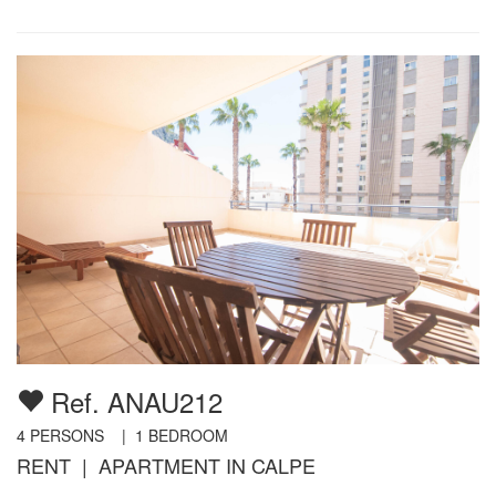
Ref. ANAU212
4
PERSONS |
1
BEDROOM
RENT | APARTMENT IN CALPE