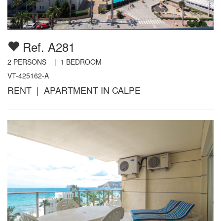
Ref. A281
2
PERSONS |
1
BEDROOM
VT-425162-A
RENT | APARTMENT IN CALPE