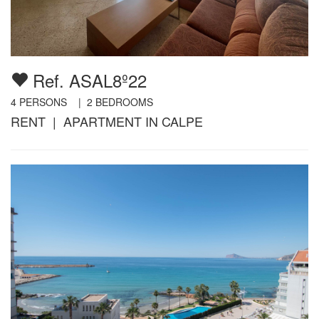
Ref. ASAL8º22
4
PERSONS |
2
BEDROOMS
RENT | APARTMENT IN CALPE