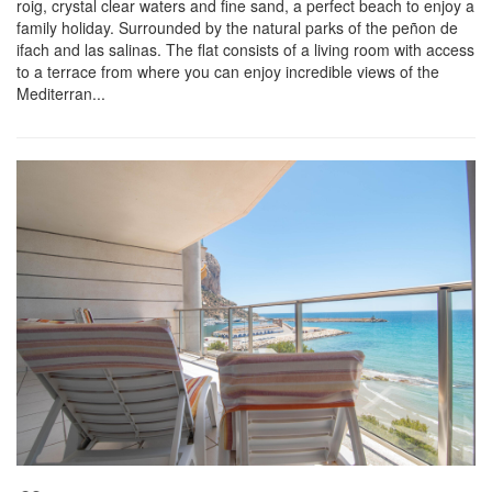
roig, crystal clear waters and fine sand, a perfect beach to enjoy a
family holiday. Surrounded by the natural parks of the peñon de
ifach and las salinas. The flat consists of a living room with access
to a terrace from where you can enjoy incredible views of the
Mediterran...