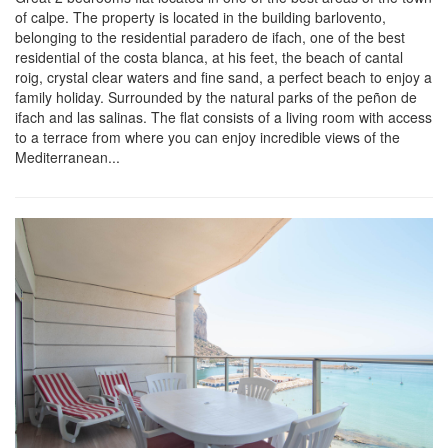
of calpe. The property is located in the building barlovento,
belonging to the residential paradero de ifach, one of the best
residential of the costa blanca, at his feet, the beach of cantal
roig, crystal clear waters and fine sand, a perfect beach to enjoy a
family holiday. Surrounded by the natural parks of the peñon de
ifach and las salinas. The flat consists of a living room with access
to a terrace from where you can enjoy incredible views of the
Mediterranean...