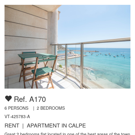
Ref. A170
6
PERSONS |
2
BEDROOMS
VT-425783-A
RENT | APARTMENT IN CALPE
Great 2 bedrooms flat located in one of the best areas of the town