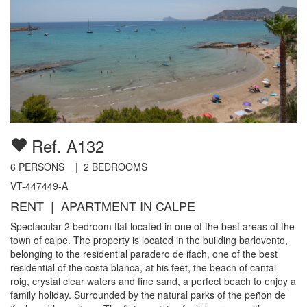
Ref. A132
6
PERSONS |
2
BEDROOMS
VT-447449-A
RENT | APARTMENT IN CALPE
Spectacular 2 bedroom flat located in one of the best areas of the
town of calpe. The property is located in the building barlovento,
belonging to the residential paradero de ifach, one of the best
residential of the costa blanca, at his feet, the beach of cantal
roig, crystal clear waters and fine sand, a perfect beach to enjoy a
family holiday. Surrounded by the natural parks of the peñon de