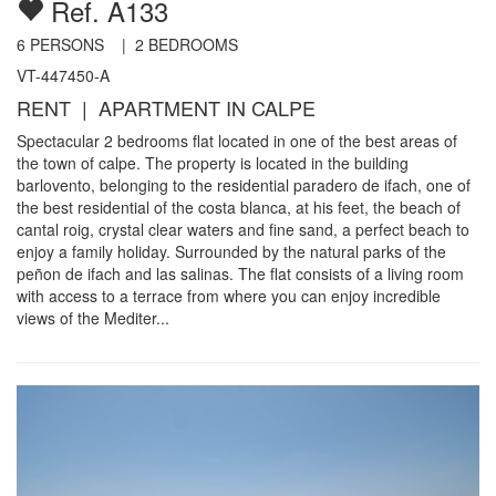
Ref. A133
6
PERSONS |
2
BEDROOMS
VT-447450-A
RENT | APARTMENT IN CALPE
Spectacular 2 bedrooms flat located in one of the best areas of
the town of calpe. The property is located in the building
barlovento, belonging to the residential paradero de ifach, one of
the best residential of the costa blanca, at his feet, the beach of
cantal roig, crystal clear waters and fine sand, a perfect beach to
enjoy a family holiday. Surrounded by the natural parks of the
peñon de ifach and las salinas. The flat consists of a living room
with access to a terrace from where you can enjoy incredible
views of the Mediter...