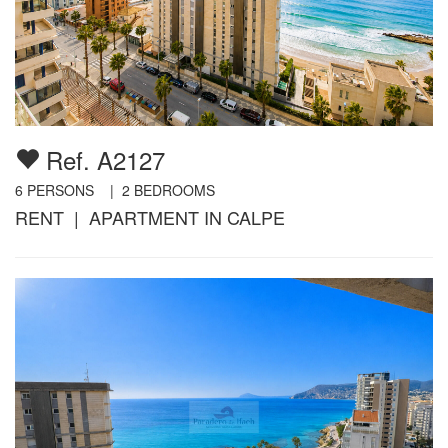
Ref. A2127
6
PERSONS |
2
BEDROOMS
RENT | APARTMENT IN CALPE