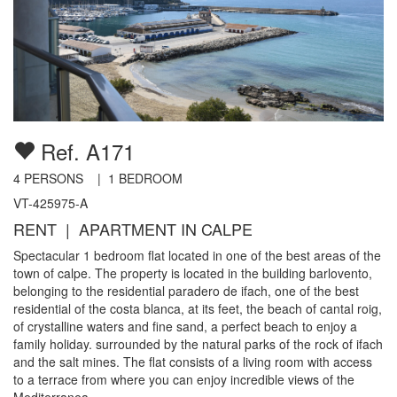
Ref. A171
4
PERSONS |
1
BEDROOM
VT-425975-A
RENT | APARTMENT IN CALPE
Spectacular 1 bedroom flat located in one of the best areas of the
town of calpe. The property is located in the building barlovento,
belonging to the residential paradero de ifach, one of the best
residential of the costa blanca, at its feet, the beach of cantal roig,
of crystalline waters and fine sand, a perfect beach to enjoy a
family holiday. surrounded by the natural parks of the rock of ifach
and the salt mines. The flat consists of a living room with access
to a terrace from where you can enjoy incredible views of the
Mediterranea...