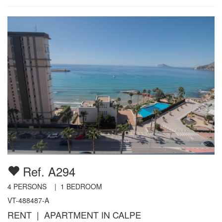
Ref. A294
4
PERSONS |
1
BEDROOM
VT-488487-A
RENT | APARTMENT IN CALPE