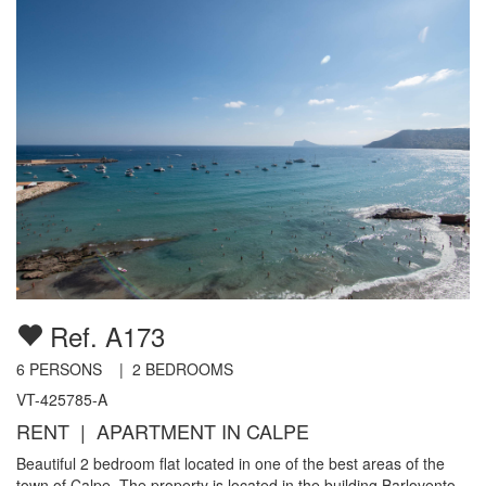
Ref. A173
6
PERSONS |
2
BEDROOMS
VT-425785-A
RENT | APARTMENT IN CALPE
Beautiful 2 bedroom flat located in one of the best areas of the
town of Calpe. The property is located in the building Barlovento,