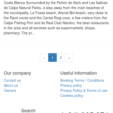
Costa Blanca Surrounded by the Peñón de Ifach and Las Salinas
de Calpe Natural Parks, a step away from the main beaches of
the municipality, La Fossa beach, Arenal-Bol beach, very close to
the Racó coves and the Cantal Roig cove, a few meters from the
Calpe Fishing Port and its Real Club Náutico, the best restaurants
in the area and all services such as supermarkets, shops,
pharmacy. The pr...
«
1
2
»
Our company
Useful information
Contact us
Booking Terms / Conditions
About us
Privacy policy
Owners
Privacy Policy & Terms of use
Cookies policy
Search