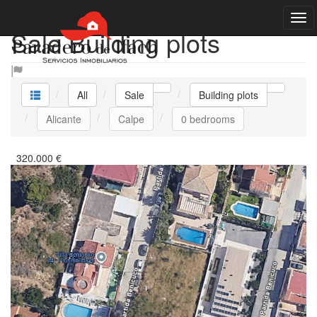
Sale Building plots
All
Sale
Building plots
Alicante
Calpe
0 bedrooms
320.000
€