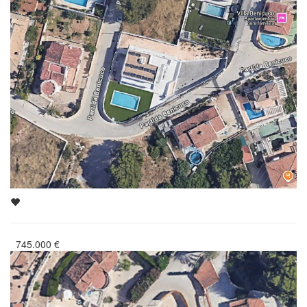
745.000
€