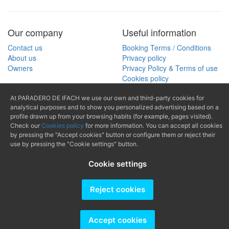
Our company
Useful information
Contact us
Booking Terms / Conditions
About us
Privacy policy
Owners
Privacy Policy & Terms of use
Cookies policy
At PARADERO DE IFACH we use our own and third-party cookies for
Search
analytical purposes and to show you personalized advertising based on a
(+34) 965 874
profile drawn up from your browsing habits (for example, pages visited).
Search by property reference
Check our
Cookies policy
for more information. You can accept all cookies
489
by pressing the "Accept cookies" button or configure them or reject their
use by pressing the "Cookie settings" button.
mail@paraderodeifach.c
Cookie settings
Reject cookies
Producido por
Accept cookies