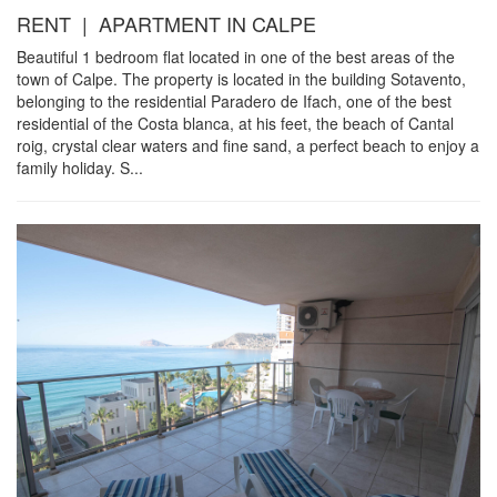
RENT | APARTMENT IN CALPE
Beautiful 1 bedroom flat located in one of the best areas of the
town of Calpe. The property is located in the building Sotavento,
belonging to the residential Paradero de Ifach, one of the best
residential of the Costa blanca, at his feet, the beach of Cantal
roig, crystal clear waters and fine sand, a perfect beach to enjoy a
family holiday. S...