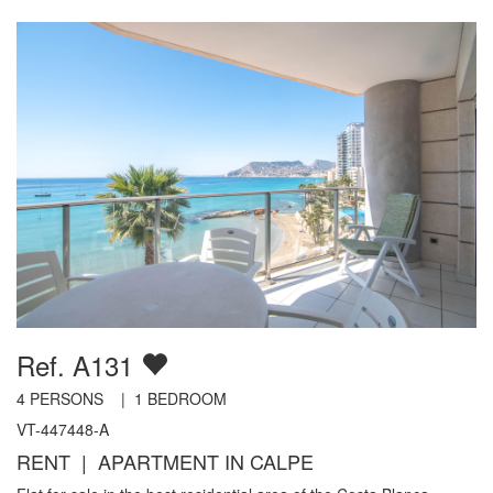
Ref. A131
4
PERSONS |
1
BEDROOM
VT-447448-A
RENT | APARTMENT IN CALPE