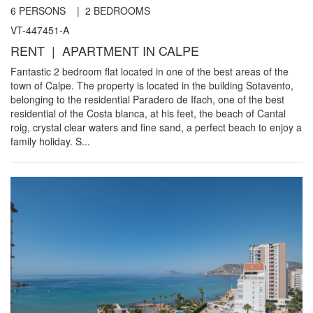
6
PERSONS |
2
BEDROOMS
VT-447451-A
RENT | APARTMENT IN CALPE
Fantastic 2 bedroom flat located in one of the best areas of the
town of Calpe. The property is located in the building Sotavento,
belonging to the residential Paradero de Ifach, one of the best
residential of the Costa blanca, at his feet, the beach of Cantal
roig, crystal clear waters and fine sand, a perfect beach to enjoy a
family holiday. S...