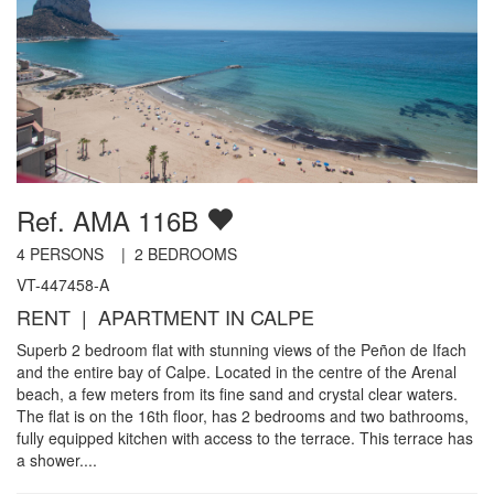
Ref. AMA 116B
4
PERSONS |
2
BEDROOMS
VT-447458-A
RENT | APARTMENT IN CALPE
Superb 2 bedroom flat with stunning views of the Peñon de Ifach
and the entire bay of Calpe. Located in the centre of the Arenal
beach, a few meters from its fine sand and crystal clear waters.
The flat is on the 16th floor, has 2 bedrooms and two bathrooms,
fully equipped kitchen with access to the terrace. This terrace has
a shower....