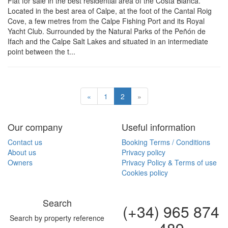
Flat for sale in the best residential area of the Costa Blanca.
Located in the best area of Calpe, at the foot of the Cantal Roig
Cove, a few metres from the Calpe Fishing Port and its Royal
Yacht Club. Surrounded by the Natural Parks of the Peñón de
Ifach and the Calpe Salt Lakes and situated in an intermediate
point between the t...
«
1
2
»
Our company
Useful information
Contact us
Booking Terms / Conditions
About us
Privacy policy
Owners
Privacy Policy & Terms of use
Cookies policy
Search
(+34) 965 874
Search by property reference