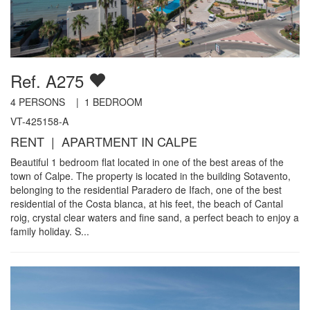
Ref. A275
4
PERSONS |
1
BEDROOM
VT-425158-A
RENT | APARTMENT IN CALPE
Beautiful 1 bedroom flat located in one of the best areas of the
town of Calpe. The property is located in the building Sotavento,
belonging to the residential Paradero de Ifach, one of the best
residential of the Costa blanca, at his feet, the beach of Cantal
roig, crystal clear waters and fine sand, a perfect beach to enjoy a
family holiday. S...