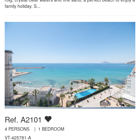
family holiday. S...
Ref. A2101
4
PERSONS |
1
BEDROOM
VT-425781-A