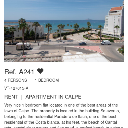
Ref. A241
4
PERSONS |
1
BEDROOM
VT-427015-A
RENT | APARTMENT IN CALPE
Very nice 1 bedroom flat located in one of the best areas of the
town of Calpe. The property is located in the building Sotavento,
belonging to the residential Paradero de Ifach, one of the best
residential of the Costa blanca, at his feet, the beach of Cantal
roig, crystal clear waters and fine sand, a perfect beach to enjoy a