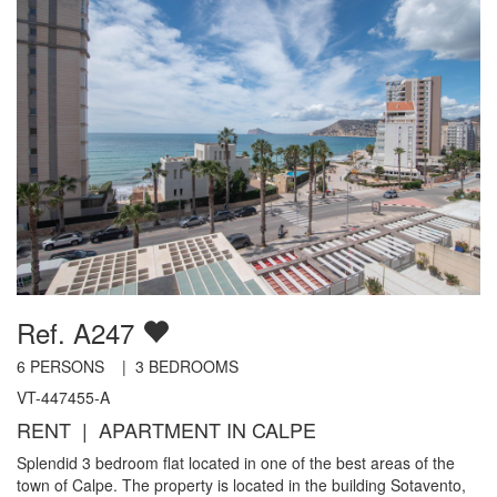
Ref. A247
6
PERSONS |
3
BEDROOMS
VT-447455-A
RENT | APARTMENT IN CALPE
Splendid 3 bedroom flat located in one of the best areas of the
town of Calpe. The property is located in the building Sotavento,