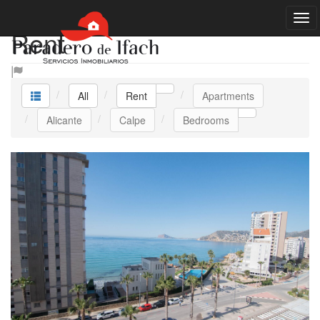
Rent
All
Rent
Apartments
Alicante
Calpe
Bedrooms