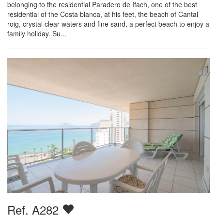
belonging to the residential Paradero de Ifach, one of the best
residential of the Costa blanca, at his feet, the beach of Cantal
roig, crystal clear waters and fine sand, a perfect beach to enjoy a
family holiday. Su...
Ref. A282