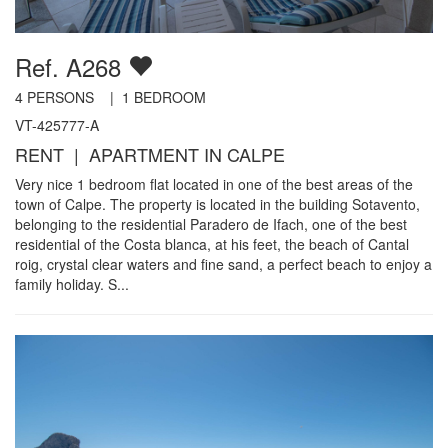
Ref. A268
4
PERSONS |
1
BEDROOM
VT-425777-A
RENT | APARTMENT IN CALPE
Very nice 1 bedroom flat located in one of the best areas of the
town of Calpe. The property is located in the building Sotavento,
belonging to the residential Paradero de Ifach, one of the best
residential of the Costa blanca, at his feet, the beach of Cantal
roig, crystal clear waters and fine sand, a perfect beach to enjoy a
family holiday. S...