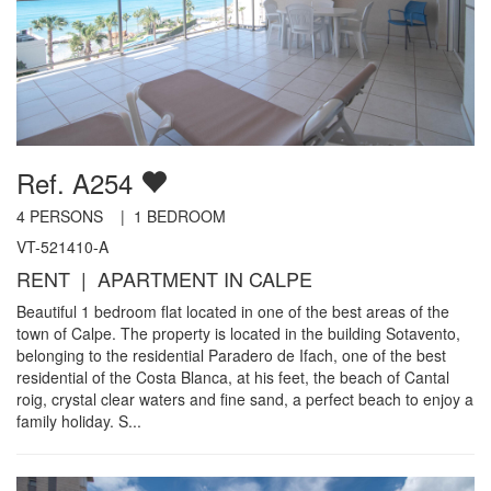
Ref. A254
4
PERSONS |
1
BEDROOM
VT-521410-A
RENT | APARTMENT IN CALPE
Beautiful 1 bedroom flat located in one of the best areas of the
town of Calpe. The property is located in the building Sotavento,
belonging to the residential Paradero de Ifach, one of the best
residential of the Costa Blanca, at his feet, the beach of Cantal
roig, crystal clear waters and fine sand, a perfect beach to enjoy a
family holiday. S...