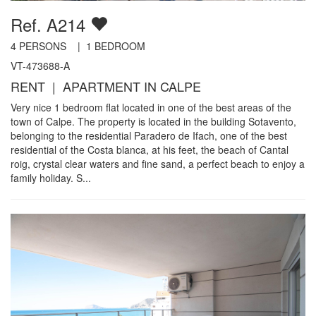
Ref. A214
4
PERSONS |
1
BEDROOM
VT-473688-A
RENT | APARTMENT IN CALPE
Very nice 1 bedroom flat located in one of the best areas of the
town of Calpe. The property is located in the building Sotavento,
belonging to the residential Paradero de Ifach, one of the best
residential of the Costa blanca, at his feet, the beach of Cantal
roig, crystal clear waters and fine sand, a perfect beach to enjoy a
family holiday. S...